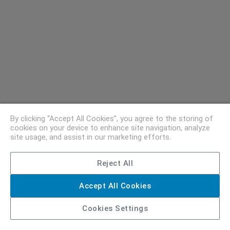
By clicking “Accept All Cookies”, you agree to the storing of
cookies on your device to enhance site navigation, analyze
site usage, and assist in our marketing efforts.
Reject All
Accept All Cookies
Cookies Settings